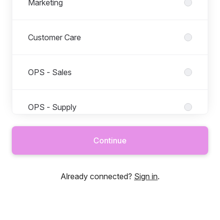
Marketing
Customer Care
OPS - Sales
OPS - Supply
Continue
PTD - Data
Already connected?
Sign in
.
PTD - Product
PTD - Tech