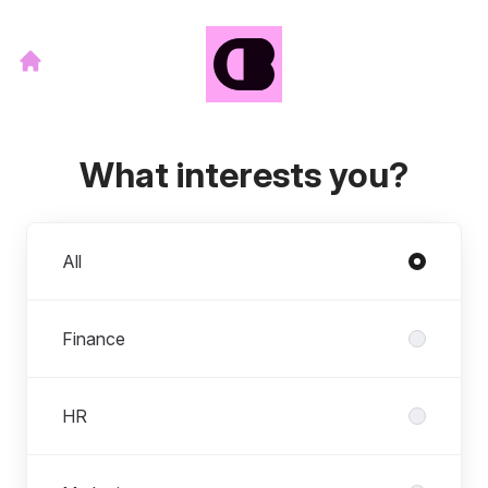
What interests you?
Departments
All
Finance
HR