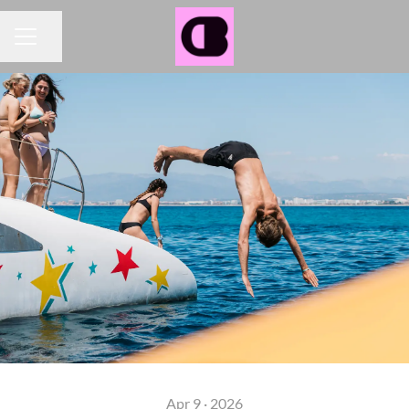
Share page
CAREER MENU
Apr 9 · 2026