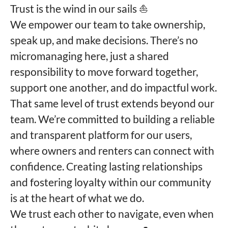
Trust is the wind in our sails ⛵️
We empower our team to take ownership,
speak up, and make decisions. There’s no
micromanaging here, just a shared
responsibility to move forward together,
support one another, and do impactful work.
That same level of trust extends beyond our
team. We’re committed to building a reliable
and transparent platform for our users,
where owners and renters can connect with
confidence. Creating lasting relationships
and fostering loyalty within our community
is at the heart of what we do.
We trust each other to navigate, even when