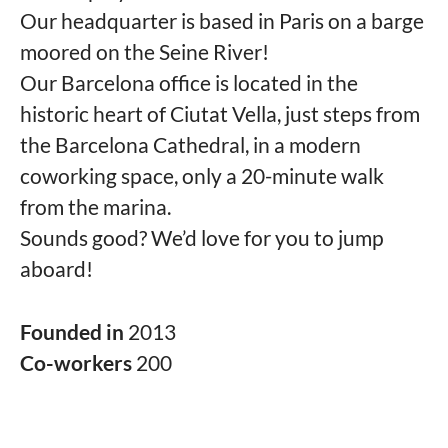
Our headquarter is based in Paris on a barge
moored on the Seine River!
Our Barcelona office is located in the
historic heart of Ciutat Vella, just steps from
the Barcelona Cathedral, in a modern
coworking space, only a 20-minute walk
from the marina.
Sounds good? We’d love for you to jump
aboard!
Founded in
2013
Co-workers
200