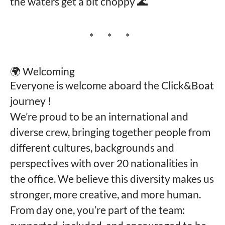
the waters get a bit choppy 🌊
* * *
🌍 Welcoming
Everyone is welcome aboard the Click&Boat
journey !
We’re proud to be an international and
diverse crew, bringing together people from
different cultures, backgrounds and
perspectives with over 20 nationalities in
the office. We believe this diversity makes us
stronger, more creative, and more human.
From day one, you’re part of the team: