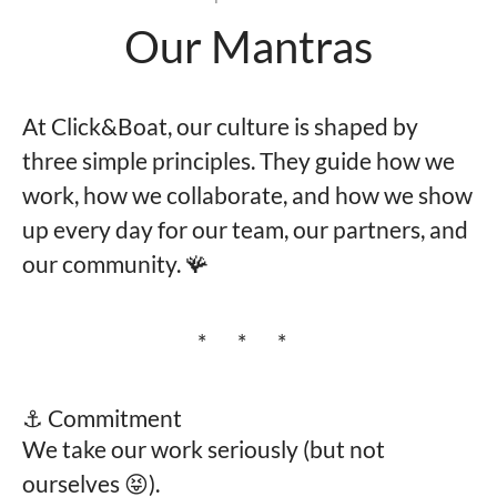
Our Mantras
At Click&Boat, our culture is shaped by
three simple principles. They guide how we
work, how we collaborate, and how we show
up every day for our team, our partners, and
our community. 🪸
* * *
⚓️ Commitment
We take our work seriously (but not
ourselves 😝).