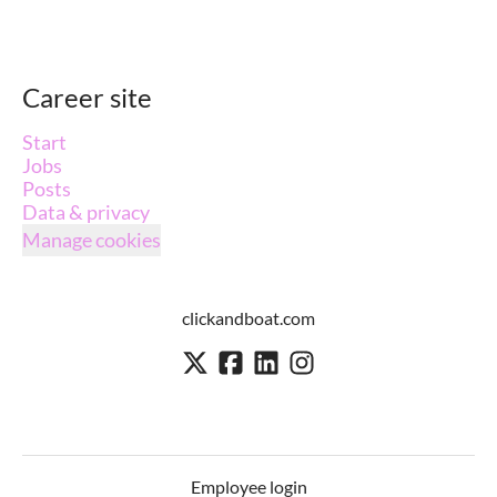
Career site
Start
Jobs
Posts
Data & privacy
Manage cookies
clickandboat.com
Employee login