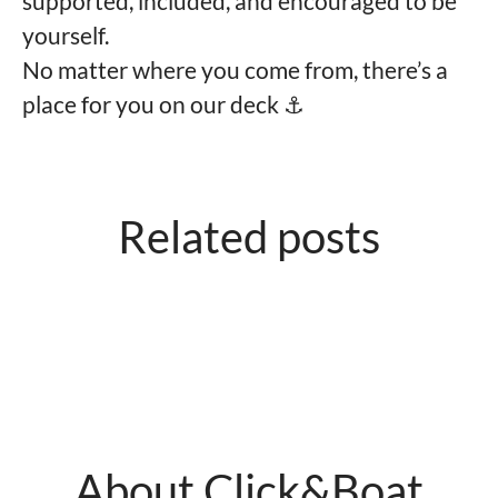
supported, included, and encouraged to be
yourself.
No matter where you come from, there’s a
place for you on our deck ⚓️
Related posts
What we're looking for
Good to know
About Click&Boat