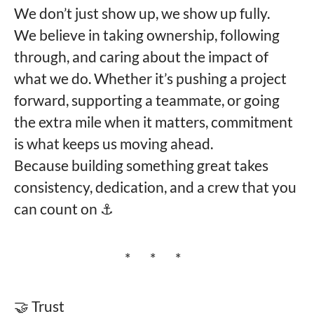
We don’t just show up, we show up fully.
We believe in taking ownership, following
through, and caring about the impact of
what we do. Whether it’s pushing a project
forward, supporting a teammate, or going
the extra mile when it matters, commitment
is what keeps us moving ahead.
Because building something great takes
consistency, dedication, and a crew that you
can count on ⚓️
* * *
🤝 Trust