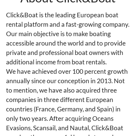
Click&Boat is the leading European boat
rental platform and a fast-growing company.
Our main objective is to make boating
accessible around the world and to provide
private and professional boat owners with
additional income from boat rentals.
We have achieved over 100 percent growth
annually since our conception in 2013. Not
to mention, we have also acquired three
companies in three different European
countries (France, Germany, and Spain) in
only two years. After acquiring Oceans
Evasions, Scansail, and Nautal, Click&Boat