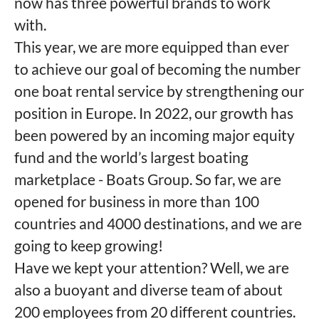
now has three powerful brands to work
with.
This year, we are more equipped than ever
to achieve our goal of becoming the number
one boat rental service by strengthening our
position in Europe. In 2022, our growth has
been powered by an incoming major equity
fund and the world’s largest boating
marketplace - Boats Group. So far, we are
opened for business in more than 100
countries and 4000 destinations, and we are
going to keep growing!
Have we kept your attention? Well, we are
also a buoyant and diverse team of about
200 employees from 20 different countries.