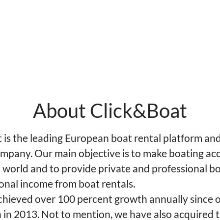
About Click&Boat
is the leading European boat rental platform and 
mpany. Our main objective is to make boating acc
 world and to provide private and professional b
onal income from boat rentals.
hieved over 100 percent growth annually since 
 in 2013. Not to mention, we have also acquired 