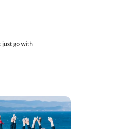
 just go with