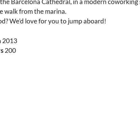
 the Barcelona Cathedral, in a modern coworking 
e walk from the marina.
d? We’d love for you to jump aboard!
n
2013
rs
200