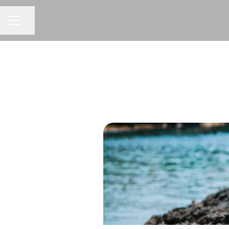
Share page
CAREER MENU