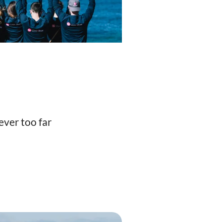
ever too far