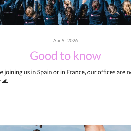
Apr 9 · 2026
Good to know
joining us in Spain or in France, our offices are n
 🌊