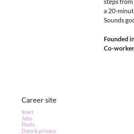
steps from
a 20-minut
Sounds goo
Founded i
Co-worke
Career site
Start
Jobs
Posts
Data & privacy