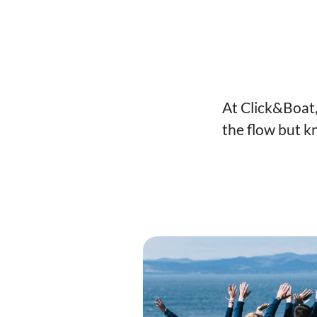
At Click&Boat,
the flow but k