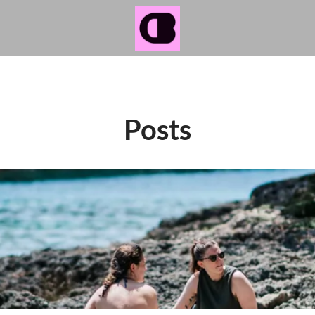
Posts