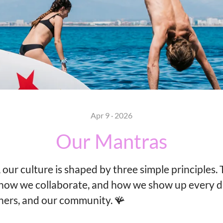
Apr 9 · 2026
Our Mantras
 our culture is shaped by three simple principles.
how we collaborate, and how we show up every d
ners, and our community. 🪸