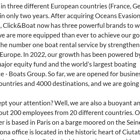
in three different European countries (France, G
in only two years. After acquiring Oceans Evasions
, Click&Boat now has three powerful brands to w
we are more equipped than ever to achieve our go
he number one boat rental service by strengthen
n Europe. In 2022, our growth has been powered b
ajor equity fund and the world’s largest boating
e - Boats Group. So far, we are opened for busine
ountries and 4000 destinations, and we are going
pt your attention? Well, we are also a buoyant a
out 200 employees from 20 different countries. 
r is based in Paris on a barge moored on the Sein
na office is located in the historic heart of Ciutat 