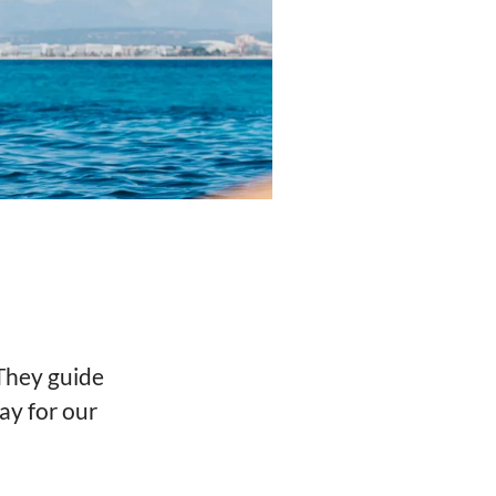
 They guide
ay for our