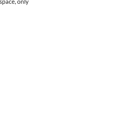
space, only