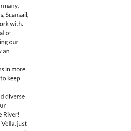
ermany,
, Scansail,
ork with.
al of
ing our
y an
ss in more
 to keep
nd diverse
Our
e River!
Vella, just