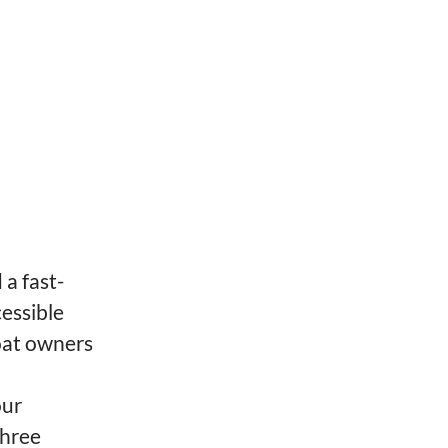
a fast-
essible
oat owners
our
three