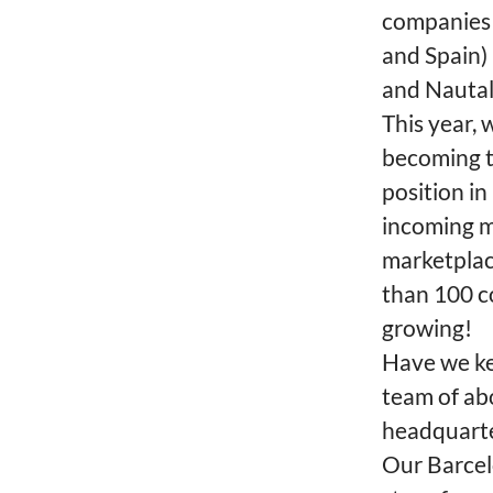
companies 
and Spain) 
and Nautal
This year, 
becoming t
position i
incoming m
marketplac
than 100 c
growing!
Have we ke
team of ab
headquarte
Our Barcelo