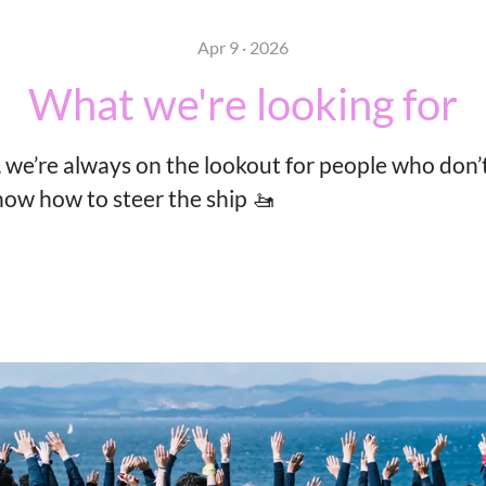
Apr 9 · 2026
What we're looking for
 we’re always on the lookout for people who don’t
now how to steer the ship 🚤