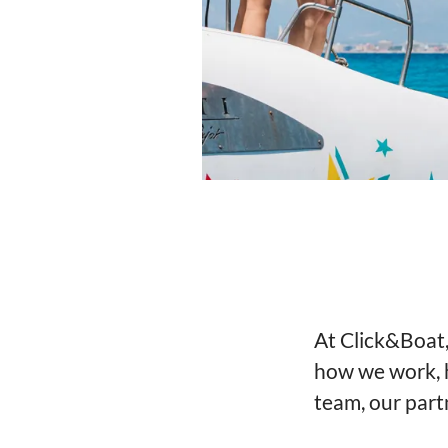
At Click&Boat,
how we work, 
team, our part