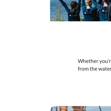
Whether you’re 
from the water