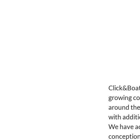
Click&Boat 
growing co
around the
with additi
We have ac
conception